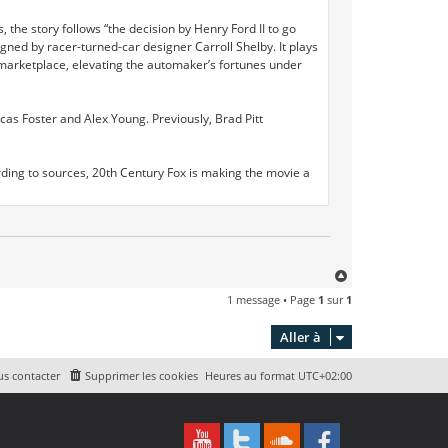
 the story follows “the decision by Henry Ford II to go
gned by racer-turned-car designer Carroll Shelby. It plays
ar marketplace, elevating the automaker’s fortunes under
cas Foster and Alex Young. Previously, Brad Pitt
According to sources, 20th Century Fox is making the movie a
H
a
1 message • Page
1
sur
1
u
t
Aller à
s contacter
Supprimer les cookies
Heures au format
UTC+02:00