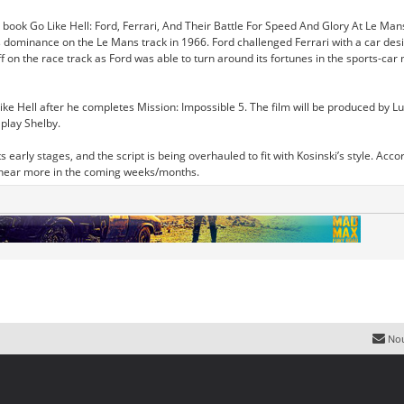
 book Go Like Hell: Ford, Ferrari, And Their Battle For Speed And Glory At Le Mans,
s dominance on the Le Mans track in 1966. Ford challenged Ferrari with a car desi
uff on the race track as Ford was able to turn around its fortunes in the sports-c
ike Hell after he completes Mission: Impossible 5. The film will be produced by Lu
 play Shelby.
n its early stages, and the script is being overhauled to fit with Kosinski’s style. 
to hear more in the coming weeks/months.
Nou