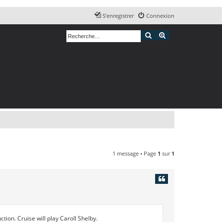
S’enregistrer
Connexion
Rechercher
Recherche avancé
1 message • Page
1
sur
1
tion. Cruise will play Caroll Shelby.