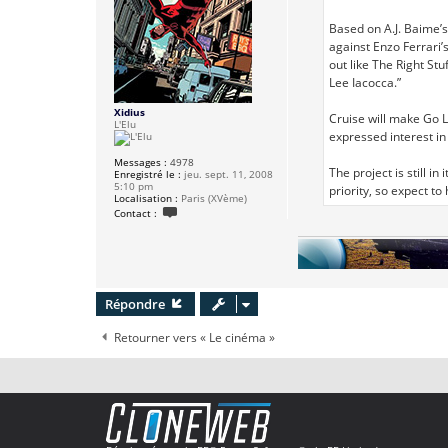
e
Based on A.J. Baime’s
against Enzo Ferrari’
out like The Right St
Lee Iacocca.”
Xidius
Cruise will make Go L
L'Elu
expressed interest in
Messages :
4978
The project is still i
Enregistré le :
jeu. sept. 11, 2008
5:10 pm
priority, so expect 
Localisation :
Paris (XVème)
C
Contact :
o
n
t
a
c
t
e
Répondre
r
X
i
Retourner vers « Le cinéma »
d
i
u
s