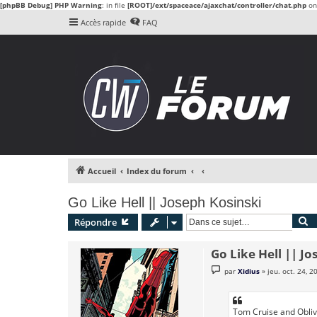
[phpBB Debug] PHP Warning
: in file
[ROOT]/ext/spaceace/ajaxchat/controller/chat.php
on
Accès rapide
FAQ
Accueil
Index du forum
Go Like Hell || Joseph Kosinski
R
Répondre
Go Like Hell || Jo
M
par
Xidius
»
jeu. oct. 24, 
e
s
s
a
g
Tom Cruise and Oblivio