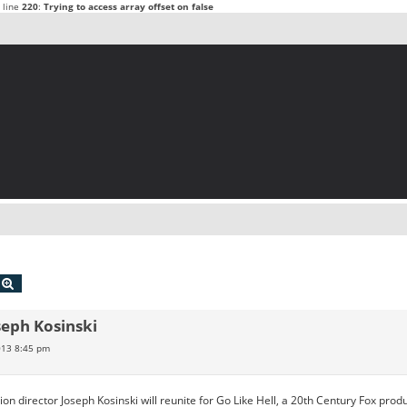
 line
220
:
Trying to access array offset on false
echercher
Recherche avancée
seph Kosinski
2013 8:45 pm
n director Joseph Kosinski will reunite for Go Like Hell, a 20th Century Fox produc